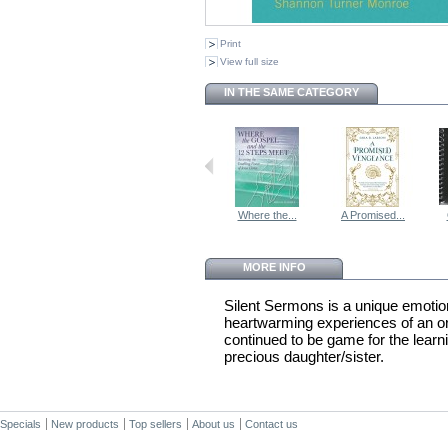
Print
View full size
IN THE SAME CATEGORY
Where the...
A Promised...
MORE INFO
Silent Sermons is a unique emotio
heartwarming experiences of an o
continued to be game for the learnin
precious daughter/sister.
Specials
New products
Top sellers
About us
Contact us