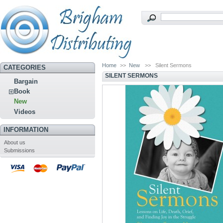
Home
>>
New
>>
Silent Sermons
CATEGORIES
SILENT SERMONS
Bargain
Book
New
Videos
INFORMATION
About us
Submissions