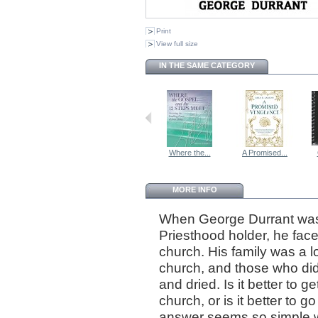
Print
View full size
IN THE SAME CATEGORY
Where the...
A Promised...
MORE INFO
When George Durrant was
Priesthood holder, he fac
church. His family was a 
church, and those who did
and dried. Is it better to
church, or is it better to
answer seems so simple wh