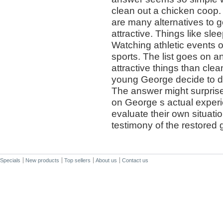
clean out a chicken coop. 
are many alternatives to g
attractive. Things like sl
Watching athletic events o
sports. The list goes on an
attractive things than cle
young George decide to d
The answer might surprise
on George s actual exper
evaluate their own situati
testimony of the restored 
Specials
New products
Top sellers
About us
Contact us