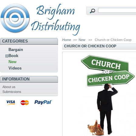
Home
>>
New
>>
Church or Chicken Coop
CATEGORIES
CHURCH OR CHICKEN COOP
Bargain
Book
New
Videos
INFORMATION
About us
Submissions