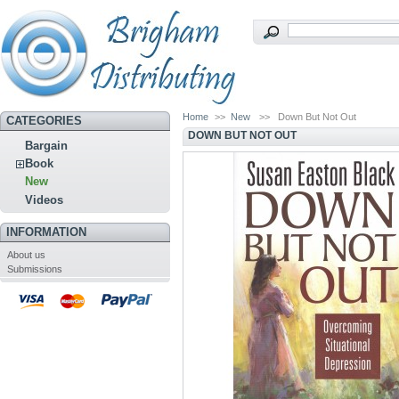
Home
>>
New
>>
Down But Not Out
CATEGORIES
DOWN BUT NOT OUT
Bargain
Book
New
Videos
INFORMATION
About us
Submissions