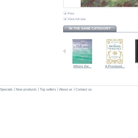
Print
View full size
IN THE SAME CATEGORY
Where the...
A Promised...
Specials
New products
Top sellers
About us
Contact us