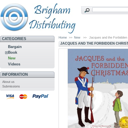
Home
>>
New
>>
Jacques and the Forbidden
CATEGORIES
JACQUES AND THE FORBIDDEN CHRIS
Bargain
Book
New
Videos
INFORMATION
About us
Submissions