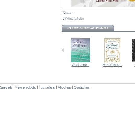
Print
View full size
IN THE SAME CATEGORY
Where the...
A Promised...
Specials
New products
Top sellers
About us
Contact us