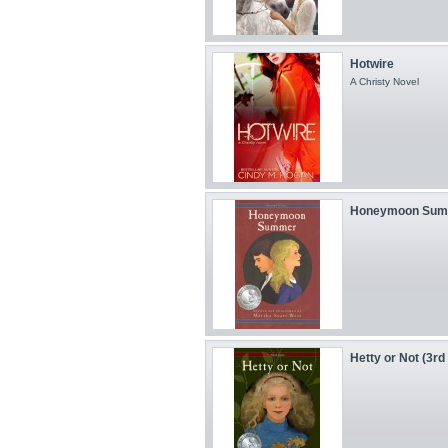
Hotwire
A Christy Novel
Honeymoon Summer
Hetty or Not (3rd 