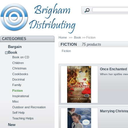
Home
>>
Book
>> Fiction
CATEGORIES
FICTION
75 products
Bargain
Fiction
Book
Book on CD
Children
Christmas
Once Enchanted
Cookbooks
When her spitfire meet
Doctrinal
Family
Fiction
Inspirational
Misc
Outdoor and Recreation
Marrying Christop
Self Help
Teaching Helps
New