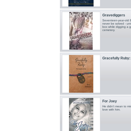
Gravediggers
Seventeen-year-old Bil
never be solved - un
box while digging a 
cemetery.
Gracefully Ruby: 
For Joey
He didn't mean to mis
love with him.