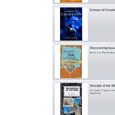
Echoes of Creati
Discovering Isaa
Book 2 to Remember
Disciple of the W
An oasis of grace an
darkness.