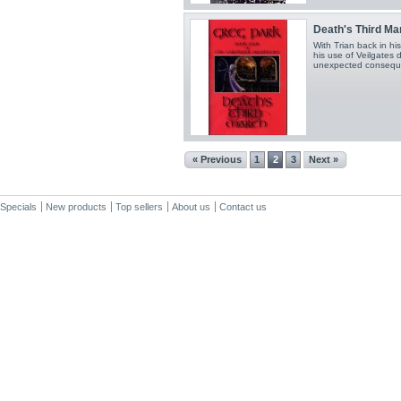
Death's Third Ma
With Trian back in hi
his use of Veilgates 
unexpected consequ
« Previous
1
2
3
Next »
Specials
New products
Top sellers
About us
Contact us