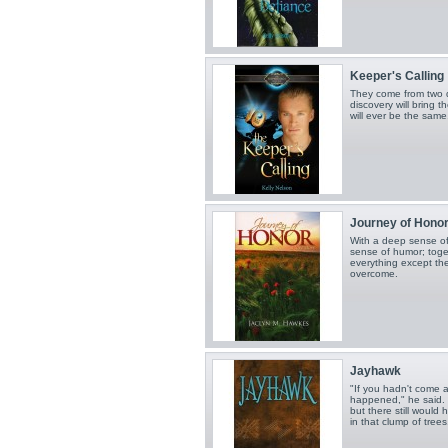
Keeper's Calling
They come from two d
discovery will bring t
will ever be the same
Journey of Hono
With a deep sense of
sense of humor; toget
everything except the
overcome.
Jayhawk
"If you hadn't come a
happened," he said.
but there still woul
in that clump of trees