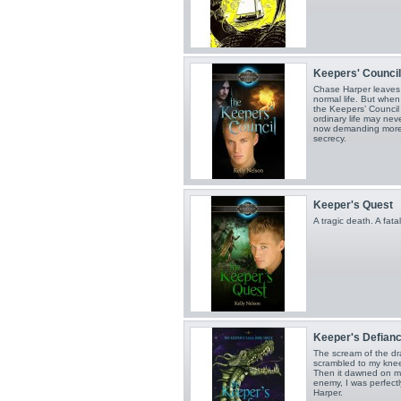
Keepers' Council
Chase Harper leaves f
normal life. But when
the Keepers’ Council
ordinary life may neve
now demanding more 
secrecy.
Keeper's Quest
A tragic death. A fat
Keeper's Defian
The scream of the d
scrambled to my knee
Then it dawned on me
enemy, I was perfect
Harper.