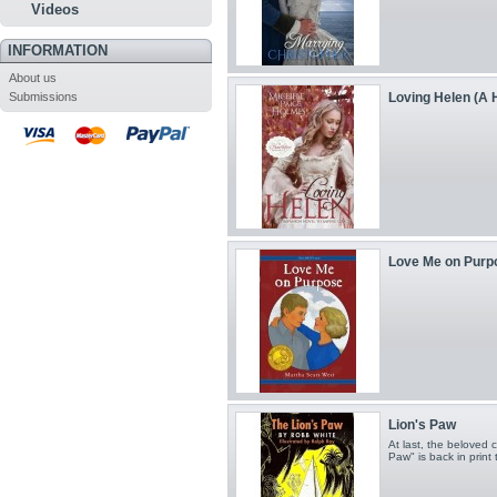
Videos
INFORMATION
About us
Submissions
Loving Helen (A H
Love Me on Purpos
Lion's Paw
At last, the beloved 
Paw" is back in print