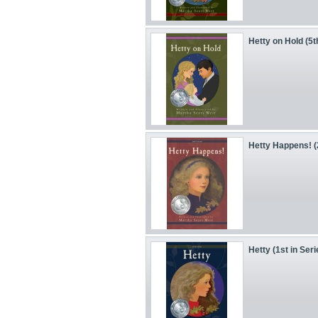
Hetty on Hold (5t
Hetty Happens! (
Hetty (1st in Seri