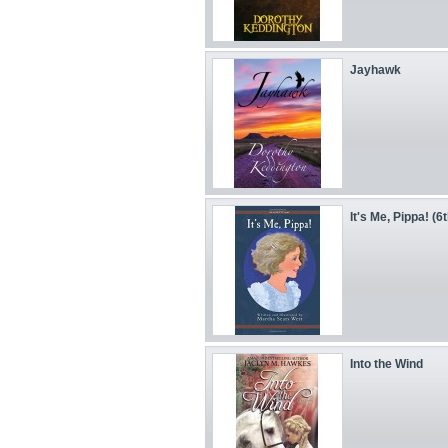
Jayhawk
It's Me, Pippa! (6
Into the Wind