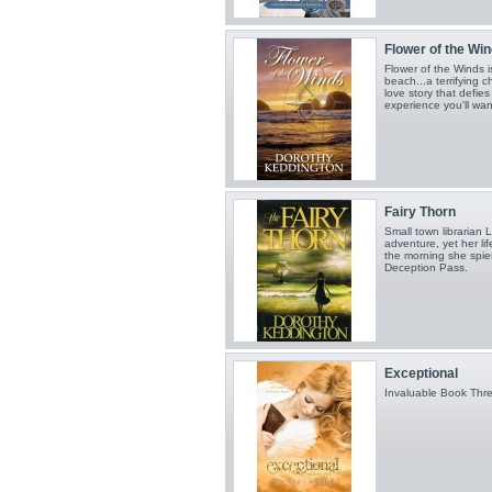
Flower of the Wi
Flower of the Winds 
beach...a terrifying 
love story that defies
experience you'll wan
Fairy Thorn
Small town librarian 
adventure, yet her lif
the morning she spies
Deception Pass.
Exceptional
Invaluable Book Thr