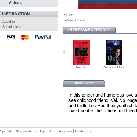
Videos
INFORMATION
Print
View full size
About us
Submissions
IN THE SAME CATEGORY
Death's...
Warrior's Moon
MORE INFO
In this tender and humorous love s
see childhood friend, Val. No longer
and thrills her. Has their youthfu
love threaten their cherished frien
Specials
New products
Top sellers
About us
Contact us