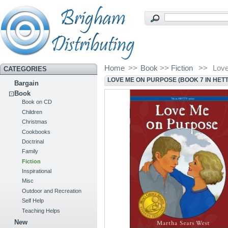
Home
>>
Book
>>
Fiction
>>
Love
CATEGORIES
LOVE ME ON PURPOSE (BOOK 7 IN HETT
Bargain
Book
Book on CD
Children
Christmas
Cookbooks
Doctrinal
Family
Fiction
Inspirational
Misc
Outdoor and Recreation
Self Help
Teaching Helps
New