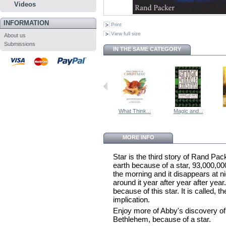
Videos
INFORMATION
Print
View full size
About us
Submissions
IN THE SAME CATEGORY
What Think...
Magic and...
MORE INFO
Star is the third story of Rand Pack
earth because of a star, 93,000,00
the morning and it disappears at n
around it year after year after yea
because of this star. It is called,
implication.
Enjoy more of Abby's discovery of 
Bethlehem, because of a star.