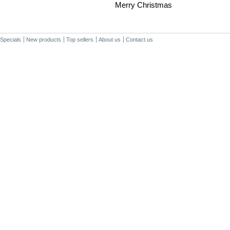
Merry Christmas
Specials
New products
Top sellers
About us
Contact us