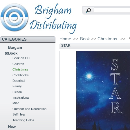
Home
>>
Book
>>
Christmas
>>
CATEGORIES
STAR
Bargain
Book
Book on CD
Children
Christmas
Cookbooks
Doctrinal
Family
Fiction
Inspirational
Misc
Outdoor and Recreation
Self Help
Teaching Helps
New