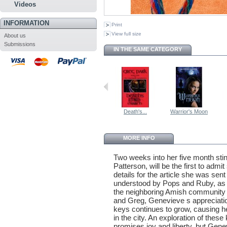
Videos
INFORMATION
Print
View full size
About us
Submissions
IN THE SAME CATEGORY
Death's...
Warrior's Moon
MORE INFO
Two weeks into her five month sti
Patterson, will be the first to ad
details for the article she was sen
understood by Pops and Ruby, as 
the neighboring Amish community a
and Greg, Genevieve s appreciati
keys continues to grow, causing he
in the city. An exploration of thes
promises joy and liberty, but Gene