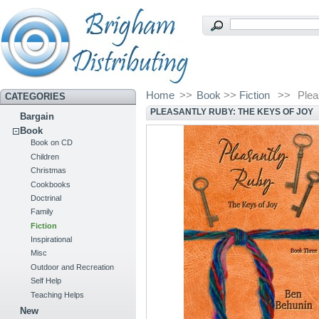
Home
>>
Book
>>
Fiction
>>
Plea
CATEGORIES
PLEASANTLY RUBY: THE KEYS OF JOY
Bargain
Book
Book on CD
Children
Christmas
Cookbooks
Doctrinal
Family
Fiction
Inspirational
Misc
Outdoor and Recreation
Self Help
Teaching Helps
New