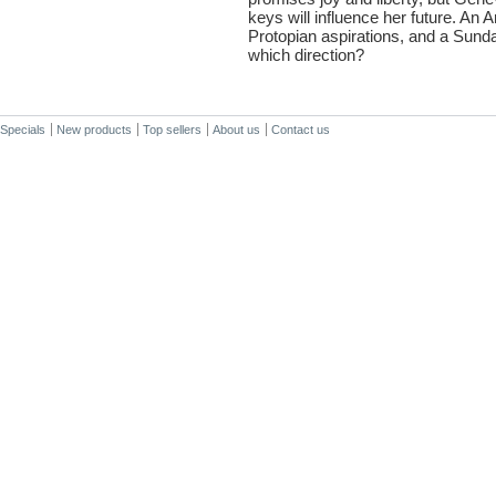
keys will influence her future. An A
Protopian aspirations, and a Sunday 
which direction?
Specials
New products
Top sellers
About us
Contact us