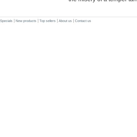
Specials
New products
Top sellers
About us
Contact us