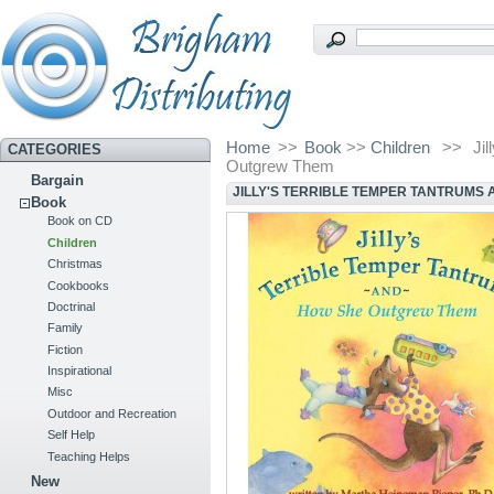
Home
>>
Book
>>
Children
>>
Ji
CATEGORIES
Outgrew Them
Bargain
JILLY'S TERRIBLE TEMPER TANTRUMS
Book
Book on CD
Children
Christmas
Cookbooks
Doctrinal
Family
Fiction
Inspirational
Misc
Outdoor and Recreation
Self Help
Teaching Helps
New