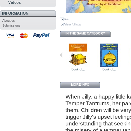
Videos
INFORMATION
Print
About us
View full size
Submissions
IN THE SAME CATEGORY
Book of...
Book of...
MORE INFO
When Jilly, a happy little 
Temper Tantrums, her pare
them. Children will be very 
trigger Jilly's upset feeli
understanding that seeking
the misery of a temper tan