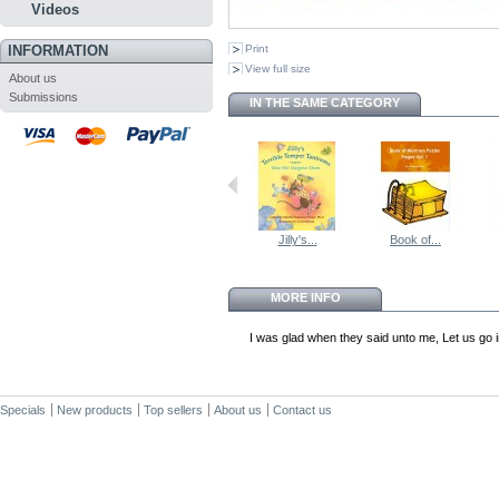
Videos
INFORMATION
Print
View full size
About us
Submissions
IN THE SAME CATEGORY
Jilly's...
Book of...
MORE INFO
I was glad when they said unto me, Let us go 
Specials
New products
Top sellers
About us
Contact us