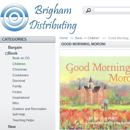
Home
>>
Book
>>
Children
>>
Good Morning,
CATEGORIES
GOOD MORNING, MORONI
Bargain
Book
Book on CD
Children
Christmas
Cookbooks
Doctrinal
Family
Fiction
Inspirational
Misc
Outdoor and Recreation
Self Help
Teaching Helps
New