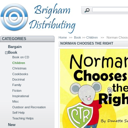
Home
>>
Book
>>
Children
>>
Norman Choose
CATEGORIES
NORMAN CHOOSES THE RIGHT
Bargain
Book
Book on CD
Children
Christmas
Cookbooks
Doctrinal
Family
Fiction
Inspirational
Misc
Outdoor and Recreation
Self Help
Teaching Helps
New