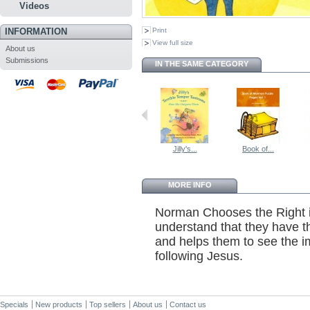
Videos
INFORMATION
Print
View full size
About us
Submissions
IN THE SAME CATEGORY
Jilly's...
Book of...
MORE INFO
Norman Chooses the Right is
understand that they have th
and helps them to see the 
following Jesus.
Specials
New products
Top sellers
About us
Contact us