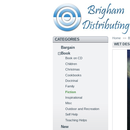
Home
>>
B
CATEGORIES
WET DES
Bargain
Book
Book on CD
Children
Christmas
Cookbooks
Doctrinal
Family
Fiction
Inspirational
Misc
Outdoor and Recreation
Self Help
Teaching Helps
New