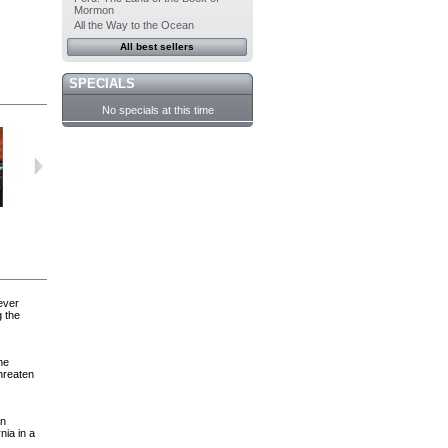
Mormon
All the Way to the Ocean
All best sellers
SPECIALS
No specials at this time
For Joey
The White...
After the Wind
Hotwire
ever
g the
he
threaten
an
nia in a