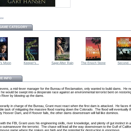
size
 SAME CATEGORY
r's Moon
Keeper's...
Sage After Rain
The Enoch Stone
Second...
E INFO
evens, a mid-lever manager for the Bureau of Reclamation, only wanted to build dams. He n
 he would be swept into a desperate race against an environmental terrorist bent on restorin
 River by blowing up the dams.
porarily in charge of the Bureau, Grant must react when the first dam is attacked. He faces t
ble task of mitigating the massive flood roaring down the Colorado. The flood will eventually 
ty Hoover Dam, and if Hoover fails, the other dams downstream will fall like dominos.
ith the FBI, Grant uses his engineering skills, river knowledge, and plenty of gut instinct in 
to outmaneuver the terrorist. The chase will lead all the way downstream to the Gulf of Califor
mouse game where the stakes are high and the potential for destruction is enormous.