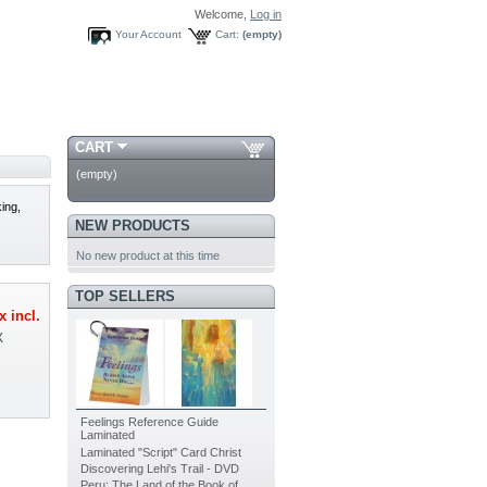
Welcome,
Log in
Your Account
Cart:
(empty)
CART
(empty)
king,
NEW PRODUCTS
No new product at this time
TOP SELLERS
x incl.
X
Feelings Reference Guide
Laminated
Laminated "Script" Card Christ
Discovering Lehi's Trail - DVD
Peru: The Land of the Book of