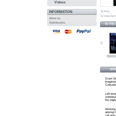
Videos
INFORMATION
Print
View full 
About us
Submissions
IN THE
Warrio
MOR
Grant St
imagined
Colorado
Left tem
unthinka
the migh
Working w
attempt 
cat-and-