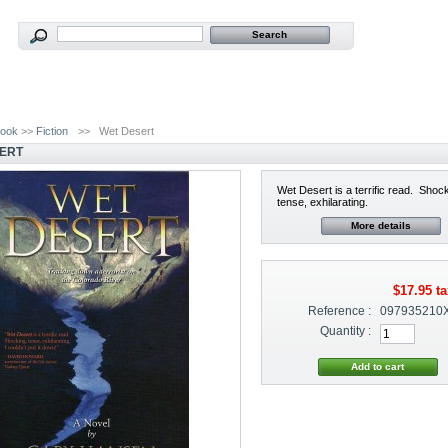
ook
>>
Fiction
>>
Wet Desert
ERT
Wet Desert is a terrific read. Shoc
tense, exhilarating.
More details
$17.95
ta
Reference :
097935210
Quantity :