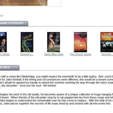
size
 SAME CATEGORY
r's Moon
Keeper's...
Sage After Rain
The Enoch Stone
Second...
E INFO
n with a name like Niederbipp, you might expect the townsfolk to be a little quirky. And you'd 
ut for Jake Kimball, if the timing and circumstances were different, this would be a dream com
, he's afraid he agreed too hastily to spend the summer working his way through the mess Isa
the old potter - God rest his soul - left behind.
begins his work in the old studio, he becomes aware of a unique collection of mugs hanging 
 beam. When friends of the old potter stop by to sip peppermint tea from these mugs and tell
 Jake begins to understand the remarkable man he has come to replace. With the help of his
my, Jake pieces together the secrets of life Isaac lived by and shared with all who knew him.