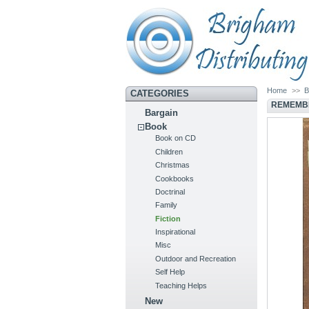
Home
>>
B
CATEGORIES
REMEMBE
Bargain
Book
Book on CD
Children
Christmas
Cookbooks
Doctrinal
Family
Fiction
Inspirational
Misc
Outdoor and Recreation
Self Help
Teaching Helps
New