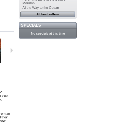
Mormon
All the Way to the Ocean
All best sellers
SPECIALS
No specials at this time
For Joey
The White...
After the Wind
Hotwire
be
e true.
ac
from an
 their
 new