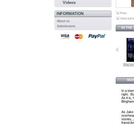
Videos
INFORMATION
Print
View full 
About us
Submissions
IN THE
Warrio
MOR
In a tow
right. B
As it is
Bingham, 
As Jake 
overhead
stories,
friend A