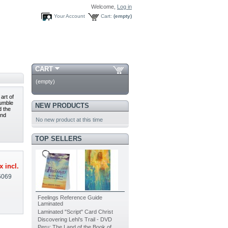
Welcome,
Log in
Your Account
Cart:
(empty)
CART
(empty)
art of
humble
NEW PRODUCTS
d the
and
No new product at this time
TOP SELLERS
x incl.
6069
Feelings Reference Guide
Laminated
Laminated "Script" Card Christ
Discovering Lehi's Trail - DVD
Peru: The Land of the Book of