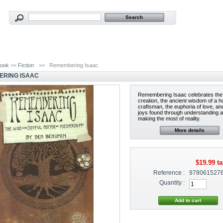
ook
>>
Fiction
>>
Remembering Isaac
RING ISAAC
Remembering Isaac celebrates the 
creation, the ancient wisdom of a 
craftsman, the euphoria of love, an
joys found through understanding 
making the most of reality.
More details
$19.99
ta
Reference :
978061527
Quantity :