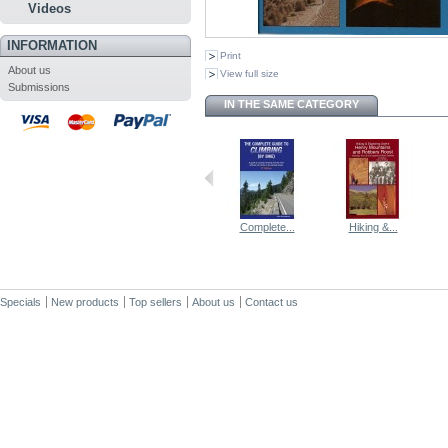
Videos
INFORMATION
Print
About us
View full size
Submissions
IN THE SAME CATEGORY
Complete...
Hiking &...
Specials
New products
Top sellers
About us
Contact us