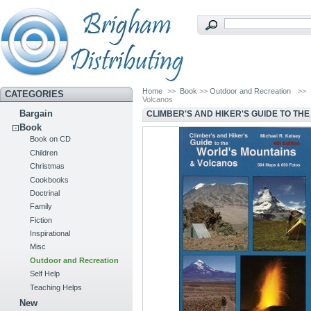
Home
>>
Book
>>
Outdoor and Recreation
>>
CATEGORIES
Volcanos
Bargain
CLIMBER'S AND HIKER'S GUIDE TO TH
Book
Book on CD
Children
Christmas
Cookbooks
Doctrinal
Family
Fiction
Inspirational
Misc
Outdoor and Recreation
Self Help
Teaching Helps
New