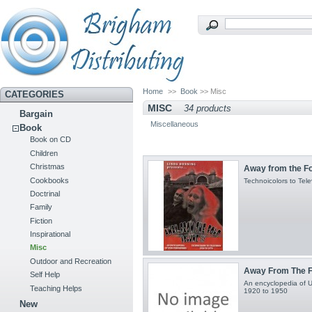
Home
>>
Book
>> Misc
CATEGORIES
MISC
34 products
Bargain
Miscellaneous
Book
Book on CD
Children
Christmas
Away from the Fol
Cookbooks
Technoicolors to Tel
Doctrinal
Family
Fiction
Inspirational
Misc
Outdoor and Recreation
Away From The Fo
Self Help
An encyclopedia of Ut
Teaching Helps
1920 to 1950
New