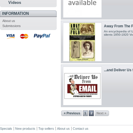
Videos
INFORMATION
About us
Submissions
Away From The F
An encyclopedia of U
silents 1850-1920 V
...and Deliver Us 
« Previous
1
2
Next »
Specials
New products
Top sellers
About us
Contact us