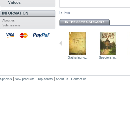
Videos
INFORMATION
Print
About us
IN THE SAME CATEGORY
Submissions
Gathering to...
Specters in...
Specials
New products
Top sellers
About us
Contact us