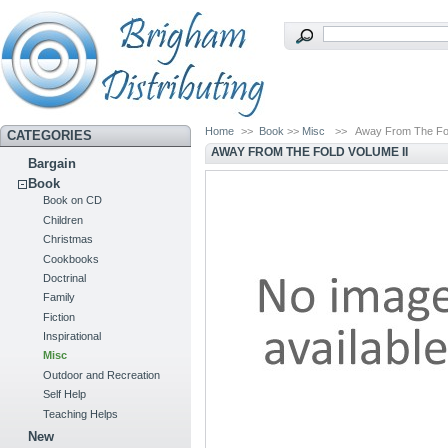
Home
>>
Book
>>
Misc
>>
Away From The Fol
CATEGORIES
AWAY FROM THE FOLD VOLUME II
Bargain
Book
Book on CD
Children
Christmas
Cookbooks
Doctrinal
Family
Fiction
Inspirational
Misc
Outdoor and Recreation
Self Help
Teaching Helps
New