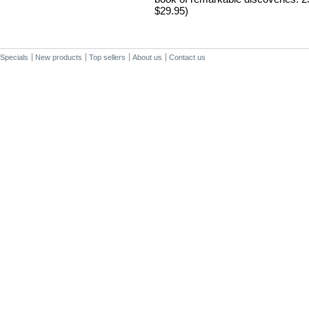
$29.95)
Specials
New products
Top sellers
About us
Contact us