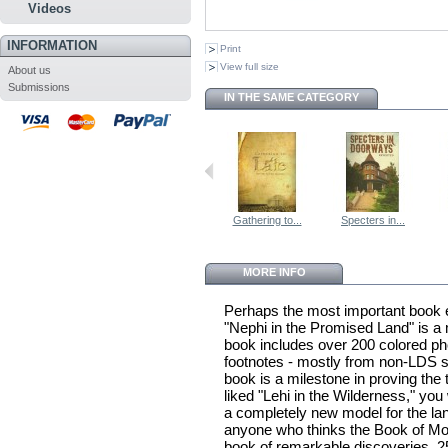
Videos
INFORMATION
Print
View full size
About us
Submissions
IN THE SAME CATEGORY
Gathering to...
Specters in...
MORE INFO
Perhaps the most important book 
"Nephi in the Promised Land" is a 
book includes over 200 colored p
footnotes - mostly from non-LDS s
book is a milestone in proving the 
liked "Lehi in the Wilderness," you
a completely new model for the la
anyone who thinks the Book of Morm
book of remarkable discoveries. 2