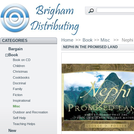
Home
>>
Book
>>
Misc
>>
Nephi
CATEGORIES
NEPHI IN THE PROMISED LAND
Bargain
Book
Book on CD
Children
Christmas
Cookbooks
Doctrinal
Family
Fiction
Inspirational
Misc
Outdoor and Recreation
Self Help
Teaching Helps
New