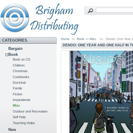
Home
>>
Book
>>
Misc
>>
Dendo: One Year a
CATEGORIES
DENDO: ONE YEAR AND ONE HALF IN 
Bargain
Book
Book on CD
Children
Christmas
Cookbooks
Doctrinal
Family
Fiction
Inspirational
Misc
Outdoor and Recreation
Self Help
Teaching Helps
New