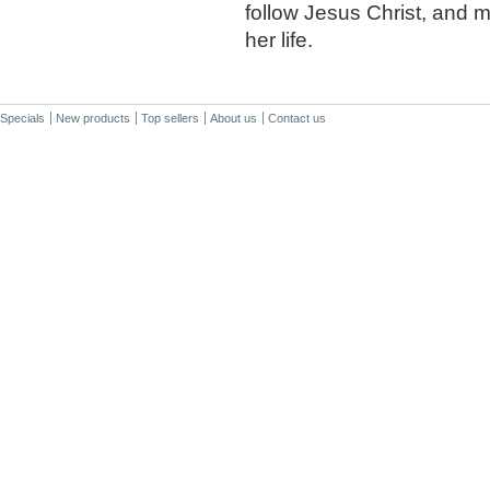
follow Jesus Christ, and m
her life.
Specials
New products
Top sellers
About us
Contact us