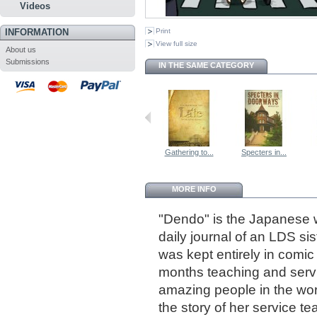
Videos
INFORMATION
Print
View full size
About us
Submissions
IN THE SAME CATEGORY
Gathering to...
Specters in...
MORE INFO
"Dendo" is the Japanese w
daily journal of an LDS si
was kept entirely in comi
months teaching and serv
amazing people in the wor
the story of her service t