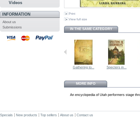
Videos
INFORMATION
Print
View full size
About us
Submissions
IN THE SAME CATEGORY
Gathering to...
Specters in...
MORE INFO
An encyclopedia of Utah performers stage thr
Specials
New products
Top sellers
About us
Contact us