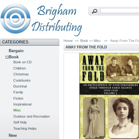
Home
>>
Book
>>
Misc
>>
Away From The Fo
CATEGORIES
AWAY FROM THE FOLD
Bargain
Book
Book on CD
Children
Christmas
Cookbooks
Doctrinal
Family
Fiction
Inspirational
Misc
Outdoor and Recreation
Self Help
Teaching Helps
New