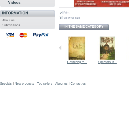
Videos
INFORMATION
Print
View full size
About us
Submissions
IN THE SAME CATEGORY
Gathering to...
Specters in...
Specials
New products
Top sellers
About us
Contact us