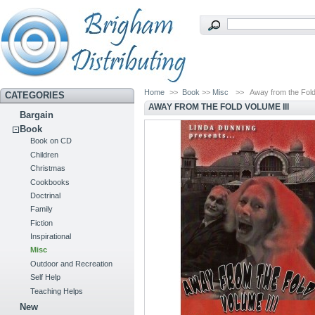
Home
>>
Book
>>
Misc
>>
Away from the Fold
CATEGORIES
AWAY FROM THE FOLD VOLUME III
Bargain
Book
Book on CD
Children
Christmas
Cookbooks
Doctrinal
Family
Fiction
Inspirational
Misc
Outdoor and Recreation
Self Help
Teaching Helps
New