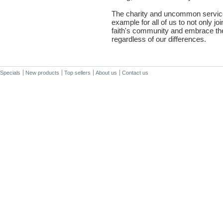
The charity and uncommon service
example for all of us to not only joi
faith's community and embrace the
regardless of our differences.
Specials
New products
Top sellers
About us
Contact us