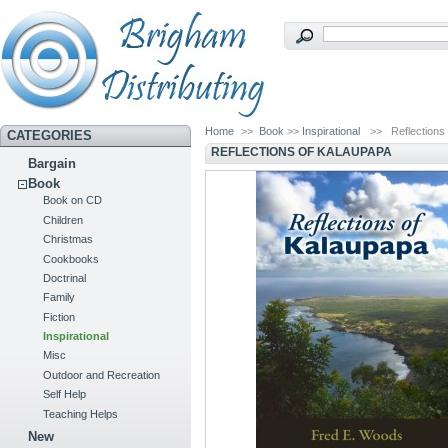
Home
>>
Book
>>
Inspirational
>>
Reflections
CATEGORIES
REFLECTIONS OF KALAUPAPA
Bargain
Book
Book on CD
Children
Christmas
Cookbooks
Doctrinal
Family
Fiction
Inspirational
Misc
Outdoor and Recreation
Self Help
Teaching Helps
New