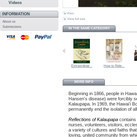
Videos
INFORMATION
Print
View full size
About us
Submissions
IN THE SAME CATEGORY
Extraordinar...
How to Ride...
MORE INFO
Beginning in 1866, people in Hawai
Hansen's disease) were forcibly s
Kalaupapa. In 1969, the Hawai'i Bo
permanently end the isolation of a
Reflections of Kalaupapa
contains 
nurses, volunteers, visitors, eccle
a variety of cultures and faiths th
loving, united community from wh