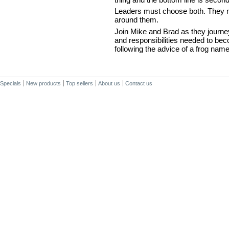
Leaders must choose both. They mu
around them.
Join Mike and Brad as they journey
and responsibilities needed to b
following the advice of a frog nam
Specials
New products
Top sellers
About us
Contact us