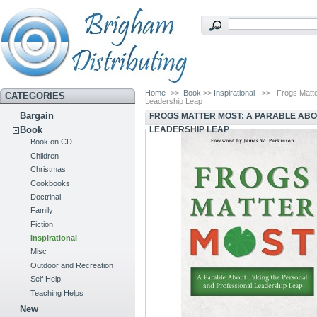
Home
>>
Book
>>
Inspirational
>>
Frogs Matte
CATEGORIES
Leadership Leap
Bargain
FROGS MATTER MOST: A PARABLE ABO
LEADERSHIP LEAP
Book
Book on CD
Children
Christmas
Cookbooks
Doctrinal
Family
Fiction
Inspirational
Misc
Outdoor and Recreation
Self Help
Teaching Helps
New