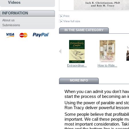
Videos
INFORMATION
Print
About us
View full size
Submissions
IN THE SAME CATEGORY
Extraordinar...
How to Ride...
MORE INFO
When you can admit you don't have
start the process of becoming an i
Using the power of parable and sto
Ron Tracy deliver powerful lesson
Some people believe that profitabil
important. We call these people m
most important consideration. Taki
thing and the bottom line is secon