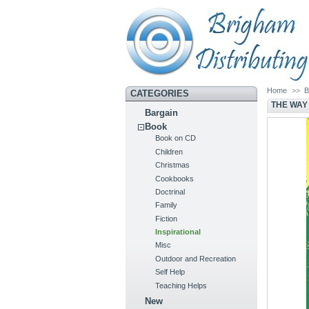
Home
>>
B
CATEGORIES
THE WAY
Bargain
Book
Book on CD
Children
Christmas
Cookbooks
Doctrinal
Family
Fiction
Inspirational
Misc
Outdoor and Recreation
Self Help
Teaching Helps
New