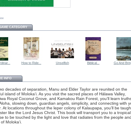
size
 SAME CATEGORY
dinar...
How to Ride...
Unselfish
Biblical...
Go And Bring
E INFO
two decades of separation, Manu and Elder Taylor are reunited on the
ful island of Moloka‘i. As you visit the sacred places of Hālawa Valley,
wa Royal Coconut Grove, and Kamakou Rain Forest, you’ll learn truth
Aloha, slowing down, guardian angels, simplicity, and connecting with y
r. At locations throughout the leper colony of Kalaupapa, you’ll be taug
ster like the Lord Jesus Christ. This book will transport you to a tropical
se to be touched by the light and love that radiates from the people an
 of Moloka‘i.