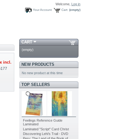
Welcome,
Log in
Your Account
Cart:
(empty)
CART
(empty)
x incl.
NEW PRODUCTS
6177
No new product at this time
TOP SELLERS
Feelings Reference Guide
Laminated
Laminated "Script" Card Christ
Discovering Lehi's Trail - DVD
Peru: The Land of the Book of