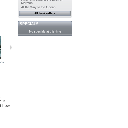
Mormon
All the Way to the Ocean
All best sellers
SPECIALS
No specials at this time
...
Frogs Matter...
The 7 Acts...
Sacred and...
One Hundred...
s
our
ht how
d