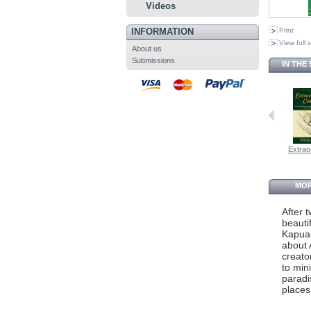
Videos
INFORMATION
Print
View full 
About us
Submissions
IN THE
Extraor
MOR
After 
beauti
Kapuai
about 
creato
to mini
paradi
places