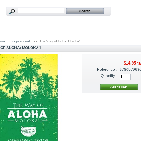
ook
>>
Inspirational
>>
The Way of Aloha: Moloka'i
 OF ALOHA: MOLOKA'I
$14.95
ta
Reference :
978097968
Quantity :