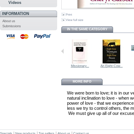
Videos
INFORMATION
Print
View full size
About us
Submissions
IN THE SAME CATEGORY
Missionary...
An Eight-Cow...
MORE INFO
We were born to love; it is in our 
natural inclination to love - when 
power of love - that we experience 
less we try to control others, the m
We must give up all of our excuses
Specials
New products
Top sellers
About us
Contact us