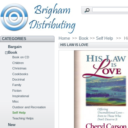
Home
>>
Book
>>
Self Help
>>
H
CATEGORIES
HIS LAW IS LOVE
Bargain
Book
Book on CD
Children
Christmas
Cookbooks
Doctrinal
Family
Fiction
Inspirational
Misc
Outdoor and Recreation
Self Help
Teaching Helps
New