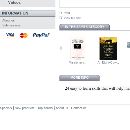
Videos
INFORMATION
Print
View full size
About us
Submissions
IN THE SAME CATEGORY
Missionary...
An Eight-Cow...
MORE INFO
24 easy to learn skills that will help
Specials
New products
Top sellers
About us
Contact us