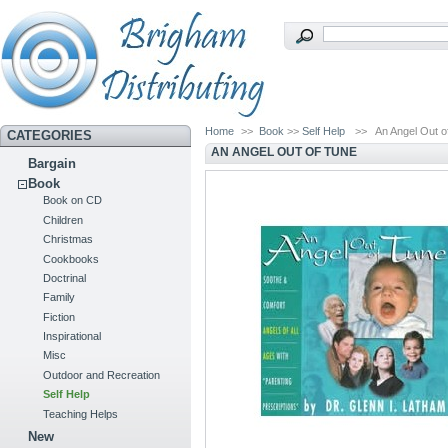
Home
>>
Book
>>
Self Help
>>
An Angel Out o
CATEGORIES
AN ANGEL OUT OF TUNE
Bargain
Book
Book on CD
Children
Christmas
Cookbooks
Doctrinal
Family
Fiction
Inspirational
Misc
Outdoor and Recreation
Self Help
Teaching Helps
New