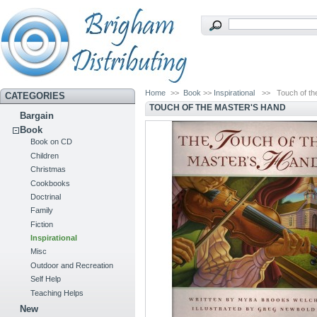
Home
>>
Book
>>
Inspirational
>>
Touch of t
CATEGORIES
TOUCH OF THE MASTER'S HAND
Bargain
Book
Book on CD
Children
Christmas
Cookbooks
Doctrinal
Family
Fiction
Inspirational
Misc
Outdoor and Recreation
Self Help
Teaching Helps
New