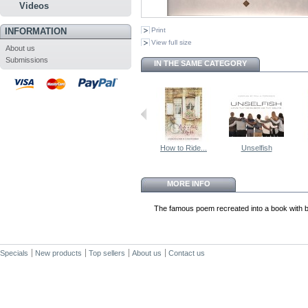
Videos
INFORMATION
Print
View full size
About us
Submissions
IN THE SAME CATEGORY
How to Ride...
Unselfish
MORE INFO
The famous poem recreated into a book with be
Specials
New products
Top sellers
About us
Contact us