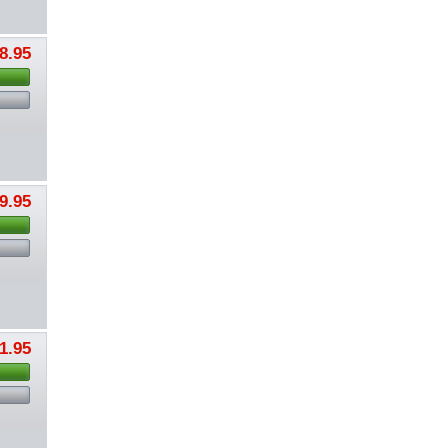
8.95
9.95
1.95