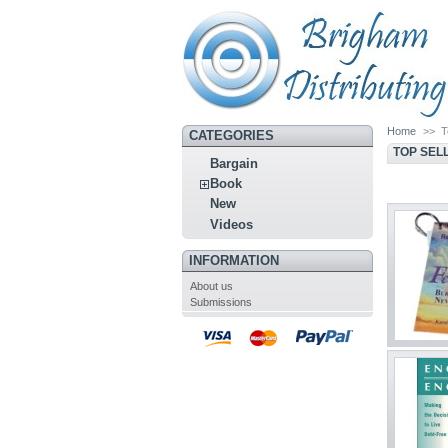
Home
>>
T
CATEGORIES
TOP SEL
Bargain
Book
New
Videos
INFORMATION
About us
Submissions