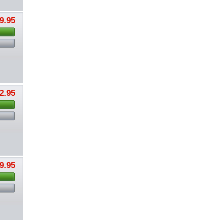
9.95
2.95
9.95