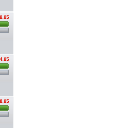
9.95
4.95
8.95