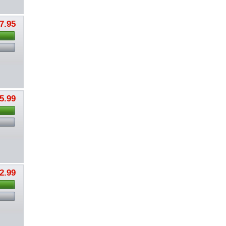
7.95
5.99
2.99