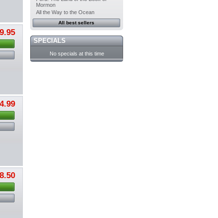
Mormon
All the Way to the Ocean
All best sellers
9.95
SPECIALS
No specials at this time
4.99
8.50