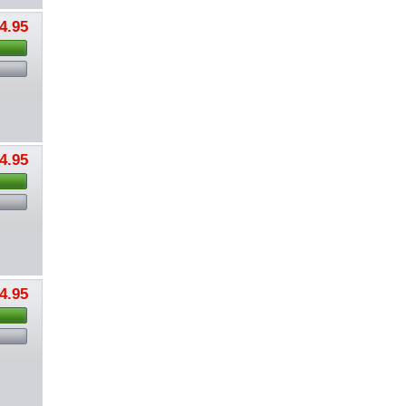
4.95
4.95
4.95