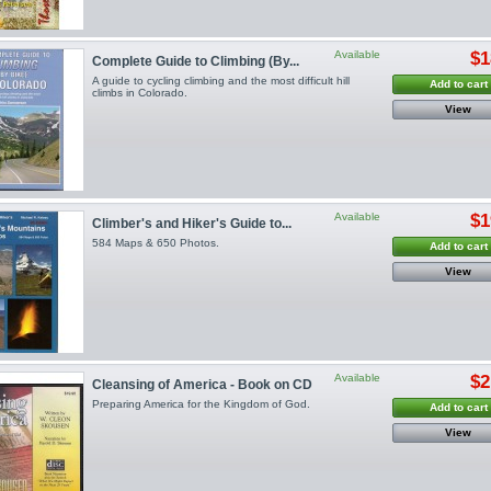
Available
$1
Complete Guide to Climbing (By...
A guide to cycling climbing and the most difficult hill
Add to cart
climbs in Colorado.
View
Available
$1
Climber's and Hiker's Guide to...
584 Maps & 650 Photos.
Add to cart
View
Available
$2
Cleansing of America - Book on CD
Preparing America for the Kingdom of God.
Add to cart
View