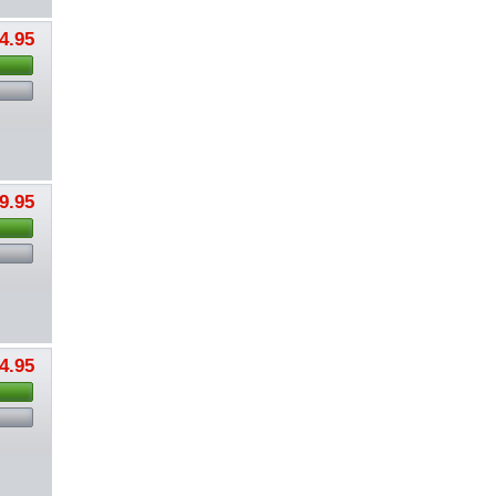
4.95
9.95
4.95