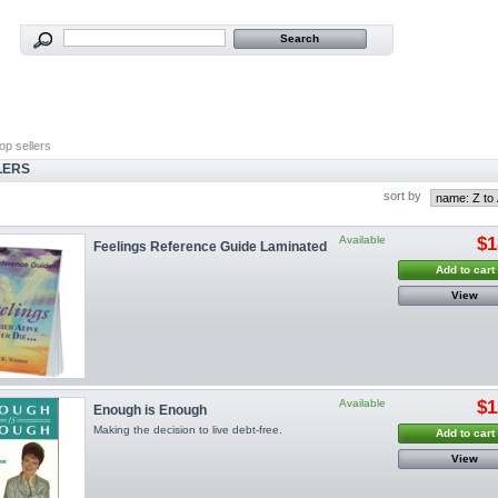
op sellers
LERS
sort by
Available
$1
Feelings Reference Guide Laminated
Add to cart
View
Available
$1
Enough is Enough
Making the decision to live debt-free.
Add to cart
View