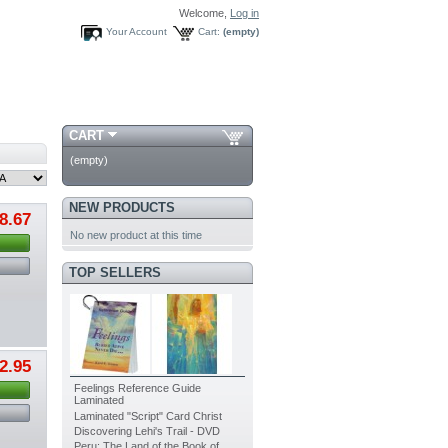
Welcome,
Log in
Your Account
Cart:
(empty)
CART
(empty)
NEW PRODUCTS
8.67
No new product at this time
TOP SELLERS
2.95
Feelings Reference Guide
Laminated
Laminated "Script" Card Christ
Discovering Lehi's Trail - DVD
Peru: The Land of the Book of