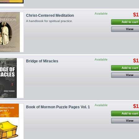
Available
$1
Christ-Centered Meditation
A handbook for spiritual practice.
Add to cart
View
Available
$1
Bridge of Miracles
Add to cart
View
Available
$1
Book of Mormon Puzzle Pages Vol. 1
Add to cart
View