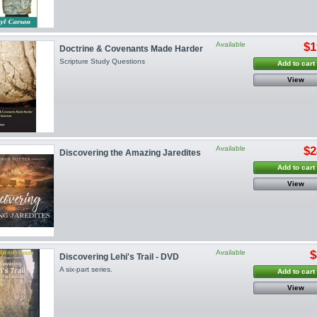
Available
$1
Doctrine & Covenants Made Harder
Scripture Study Questions
Add to cart
View
Available
$2
Discovering the Amazing Jaredites
Add to cart
View
Available
$
Discovering Lehi's Trail - DVD
A six-part series.
Add to cart
View