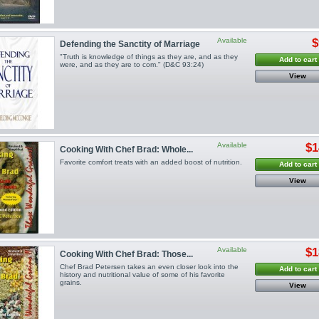
Available
$
Defending the Sanctity of Marriage
"Truth is knowledge of things as they are, and as they
Add to cart
were, and as they are to com." (D&C 93:24)
View
Available
$1
Cooking With Chef Brad: Whole...
Favorite comfort treats with an added boost of nutrition.
Add to cart
View
Available
$1
Cooking With Chef Brad: Those...
Chef Brad Petersen takes an even closer look into the
Add to cart
history and nutritional value of some of his favorite
grains.
View