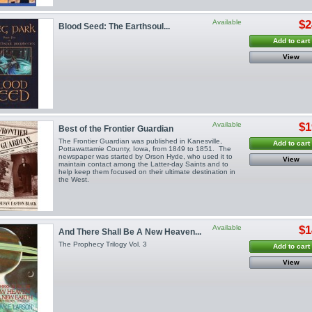
Available
$2
Blood Seed: The Earthsoul...
Add to cart
View
Available
$1
Best of the Frontier Guardian
The Frontier Guardian was published in Kanesville,
Add to cart
Pottawattamie County, Iowa, from 1849 to 1851. The
newspaper was started by Orson Hyde, who used it to
View
maintain contact among the Latter-day Saints and to
help keep them focused on their ultimate destination in
the West.
Available
$1
And There Shall Be A New Heaven...
The Prophecy Trilogy Vol. 3
Add to cart
View