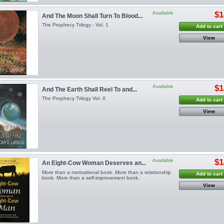
Available
$1
And The Moon Shall Turn To Blood...
The Prophecy Trilogy - Vol. 1
Add to cart
View
Available
$1
And The Earth Shall Reel To and...
The Prophecy Trilogy Vol. II
Add to cart
View
Available
$1
An Eight-Cow Woman Deserves an...
More than a motivational book. More than a relationship
Add to cart
book. More than a self-improvement book.
View