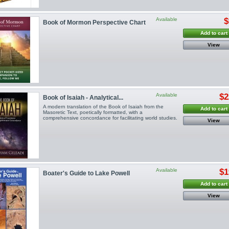
Available
$
Book of Mormon Perspective Chart
Add to cart
View
Available
$2
Book of Isaiah - Analytical...
A modern translation of the Book of Isaiah from the
Add to cart
Masoretic Text, poetically formatted, with a
comprehensive concordance for facilitating world studies.
View
Available
$1
Boater's Guide to Lake Powell
Add to cart
View