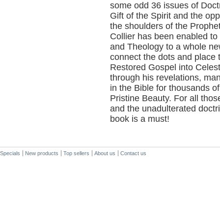
some odd 36 issues of Doctr
Gift of the Spirit and the op
the shoulders of the Proph
Collier has been enabled to
and Theology to a whole new
connect the dots and place 
Restored Gospel into Celesti
through his revelations, ma
in the Bible for thousands of 
Pristine Beauty. For all tho
and the unadulterated doctrin
book is a must!
Specials
New products
Top sellers
About us
Contact us