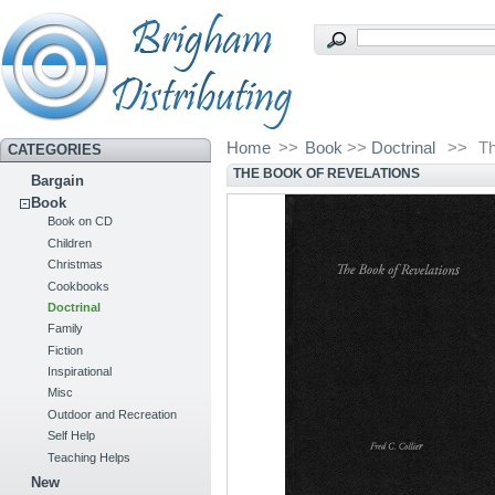
Home
>>
Book
>>
Doctrinal
>>
Th
CATEGORIES
THE BOOK OF REVELATIONS
Bargain
Book
Book on CD
Children
Christmas
Cookbooks
Doctrinal
Family
Fiction
Inspirational
Misc
Outdoor and Recreation
Self Help
Teaching Helps
New