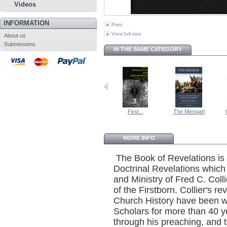
Videos
INFORMATION
Print
View full size
About us
Submissions
IN THE SAME CATEGORY
First...
The Messiah
MORE INFO
The Book of Revelations is 
Doctrinal Revelations which
and Ministry of Fred C. Coll
of the Firstborn. Collier's r
Church History have been w
Scholars for more than 40
through his preaching, and t