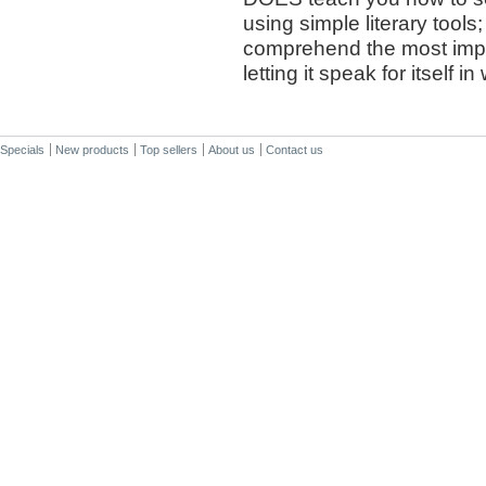
using simple literary too
comprehend the most impo
letting it speak for itself i
Specials
New products
Top sellers
About us
Contact us