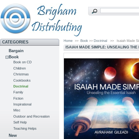
Home
>>
Book
>>
Doctrinal
>>
Isaiah Made Si
CATEGORIES
ISAIAH MADE SIMPLE: UNSEALING THE 
Bargain
Book
Book on CD
Children
Christmas
Cookbooks
Doctrinal
Family
Fiction
Inspirational
Misc
Outdoor and Recreation
Self Help
Teaching Helps
New