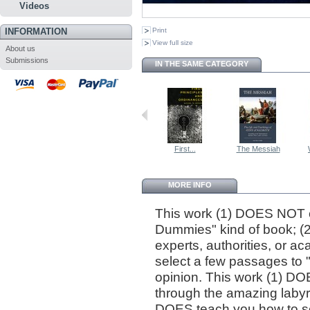
Videos
INFORMATION
Print
View full size
About us
Submissions
IN THE SAME CATEGORY
First...
The Messiah
MORE INFO
This work (1) DOES NOT cl
Dummies" kind of book; (
experts, authorities, or 
select a few passages to "p
opinion. This work (1) DO
through the amazing labyri
DOES teach you how to sea