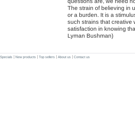
questions are, we need not
The strain of believing in 
or a burden. It is a stimulu
such strains that creative
satisfaction in knowing tha
Lyman Bushman)
Specials
New products
Top sellers
About us
Contact us