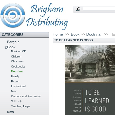
Home
>>
Book
>>
Doctrinal
>>
To
CATEGORIES
TO BE LEARNED IS GOOD
Bargain
Book
Book on CD
Children
Christmas
Cookbooks
Doctrinal
Family
Fiction
Inspirational
Misc
Outdoor and Recreation
Self Help
Teaching Helps
New