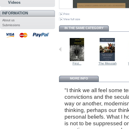
Videos
INFORMATION
Print
View full size
About us
Submissions
IN THE SAME CATEGORY
First...
The Messiah
MORE INFO
"I think we all feel some 
convictions and the secula
way or another, modernis
thinking, perhaps our thin
personal beliefs. What I ho
is not to be suppressed o