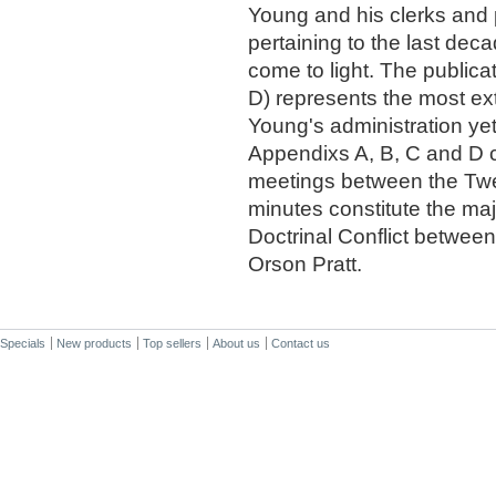
Young and his clerks and 
pertaining to the last deca
come to light. The publicat
D) represents the most ex
Young's administration yet 
Appendixs A, B, C and D co
meetings between the Twe
minutes constitute the maj
Doctrinal Conflict betwee
Orson Pratt.
Specials
New products
Top sellers
About us
Contact us