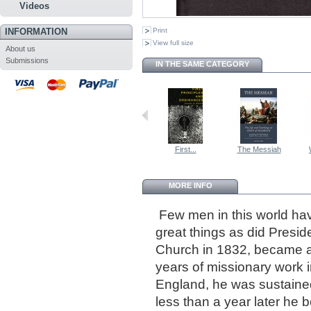
Videos
INFORMATION
Print
View full size
About us
Submissions
IN THE SAME CATEGORY
First...
The Messiah
MORE INFO
Few men in this world hav
great things as did Presi
Church in 1832, became an
years of missionary work 
England, he was sustaine
less than a year later he 