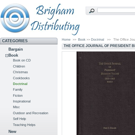
Home
>>
Book
>>
Doctrinal
>>
The Office Jou
CATEGORIES
THE OFFICE JOURNAL OF PRESIDENT B
Bargain
Book
Book on CD
Children
Christmas
Cookbooks
Doctrinal
Family
Fiction
Inspirational
Misc
Outdoor and Recreation
Self Help
Teaching Helps
New