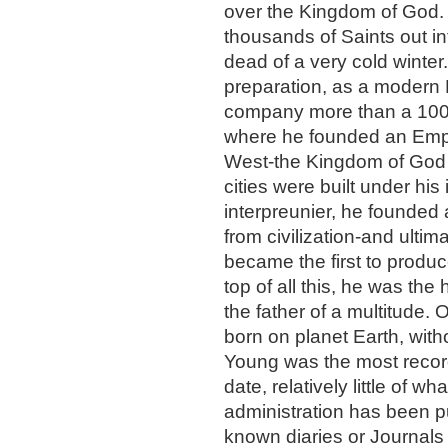
over the Kingdom of God. 
thousands of Saints out in
dead of a very cold winter.
preparation, as a modern 
company more than a 1000 
where he founded an Empire
West-the Kingdom of God 
cities were built under his 
interpreunier, he founded 
from civilization-and ultim
became the first to produc
top of all this, he was the
the father of a multitude. 
born on planet Earth, wit
Young was the most recorde
date, relatively little of w
administration has been pu
known diaries or Journals