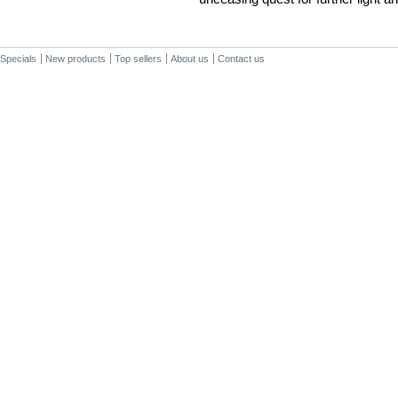
Specials
New products
Top sellers
About us
Contact us