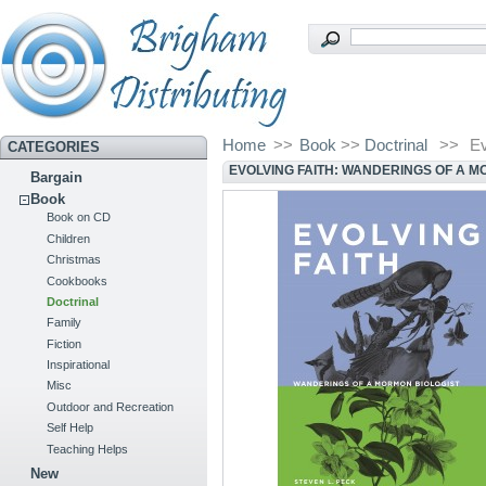
Home
>>
Book
>>
Doctrinal
>>
Ev
CATEGORIES
EVOLVING FAITH: WANDERINGS OF A M
Bargain
Book
Book on CD
Children
Christmas
Cookbooks
Doctrinal
Family
Fiction
Inspirational
Misc
Outdoor and Recreation
Self Help
Teaching Helps
New