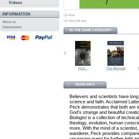
Videos
INFORMATION
Print
View full size
About us
Submissions
IN THE SAME CATEGORY
First...
The Messiah
MORE INFO
Believers and scientists have long
science and faith. Acclaimed Latte
Peck demonstrates that both are i
God's strange and beautiful creati
Biologist
is a collection of techni
theology, evolution, human consc
more. With the mind of a scientist, 
wanderer, Peck provides compani
unceasing quest for further light 