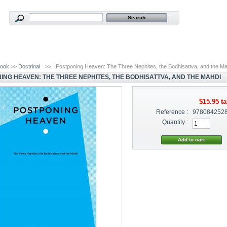
ook
>>
Doctrinal
>>
Postponing Heaven: The Three Nephites, the Bodhisattva, and the M
ING HEAVEN: THE THREE NEPHITES, THE BODHISATTVA, AND THE MAHDI
$15.95
ta
Reference :
978084252
Quantity :