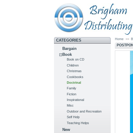
Home
>>
B
CATEGORIES
POSTPON
Bargain
Book
Book on CD
Children
Christmas
Cookbooks
Doctrinal
Family
Fiction
Inspirational
Misc
Outdoor and Recreation
Self Help
Teaching Helps
New