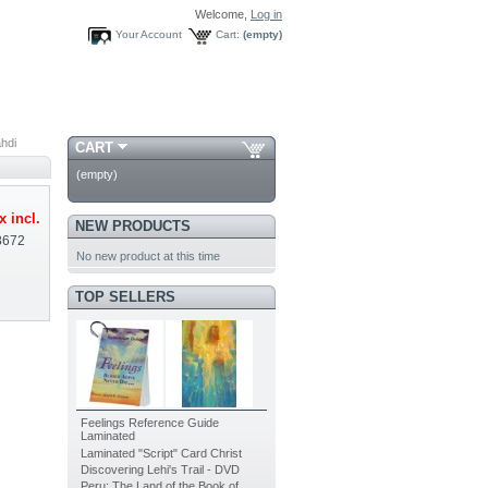
Welcome,
Log in
Your Account
Cart:
(empty)
ahdi
CART
(empty)
x incl.
NEW PRODUCTS
8672
No new product at this time
TOP SELLERS
Feelings Reference Guide
Laminated
Laminated "Script" Card Christ
Discovering Lehi's Trail - DVD
Peru: The Land of the Book of