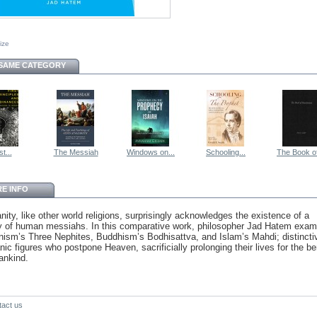
size
 SAME CATEGORY
st...
The Messiah
Windows on...
Schooling...
The Book of
E INFO
anity, like other world religions, surprisingly acknowledges the existence of a
ity of human messiahs. In this comparative work, philosopher Jad Hatem exam
ism’s Three Nephites, Buddhism’s Bodhisattva, and Islam’s Mahdi; distincti
ic figures who postpone Heaven, sacrificially prolonging their lives for the be
ankind.
tact us