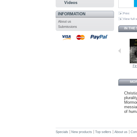
Videos
INFORMATION
Print
View full 
About us
Submissions
IN THE
Fir
MOR
Christi
plural
Mormon
messian
of hum
Specials
New products
Top sellers
About us
Con