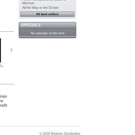
Mormon
All the Way to the Ocean
All best sellers
SPECIALS
No specials at this time
...
The Office...
Evolving...
Reading...
Bring-to-Lif...
ines
ve
nefit
© 2026 Brigham Distributing