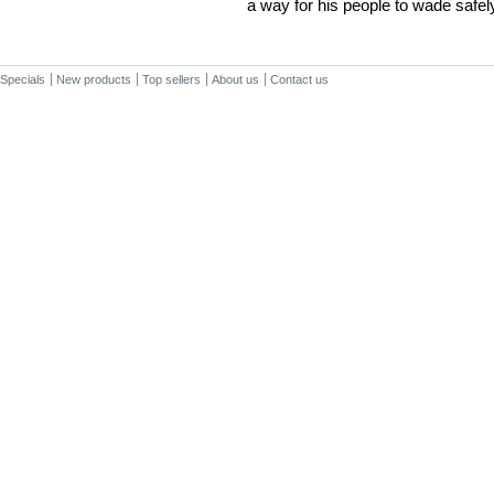
a way for his people to wade safel
Specials
New products
Top sellers
About us
Contact us