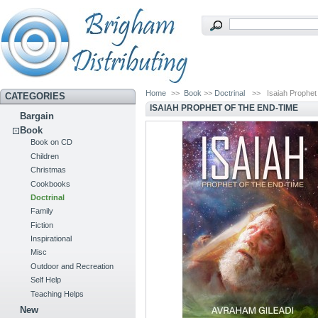
Home
>>
Book
>>
Doctrinal
>>
Isaiah Prophet
CATEGORIES
ISAIAH PROPHET OF THE END-TIME
Bargain
Book
Book on CD
Children
Christmas
Cookbooks
Doctrinal
Family
Fiction
Inspirational
Misc
Outdoor and Recreation
Self Help
Teaching Helps
New