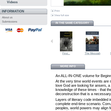
Videos
INFORMATION
Print
View full size
About us
Submissions
IN THE SAME CATEGORY
First...
The Messiah
MORE INFO
An ALL-IN-ONE volume for Begin
At the very time world events are
love God are looking for ansers, a 
knowledge of these times - that t
deconstruction that is a necessary 
Layers of literary code imbedded in
complete end-time scenario. Corrup
peoples, world powers may align f