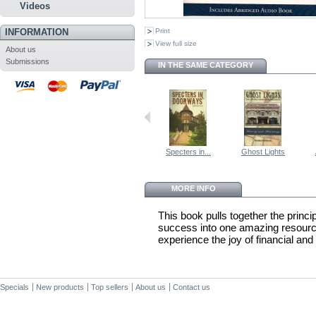
Videos
INFORMATION
Print
View full size
About us
Submissions
IN THE SAME CATEGORY
Specters in...
Ghost Lights
MORE INFO
This book pulls together the princip
success into one amazing resource.
experience the joy of financial and 
Specials
New products
Top sellers
About us
Contact us