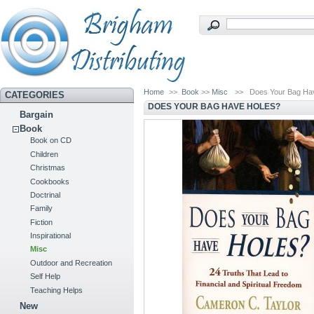
Home
>>
Book
>>
Misc
>>
Does Your Bag Ha
CATEGORIES
DOES YOUR BAG HAVE HOLES?
Bargain
Book
Book on CD
Children
Christmas
Cookbooks
Doctrinal
Family
Fiction
Inspirational
Misc
Outdoor and Recreation
Self Help
Teaching Helps
New